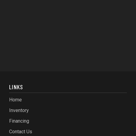
LINKS
Home
Inventory
Financing
Contact Us