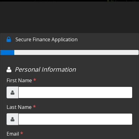
SCHEDULE TEST DRIVE