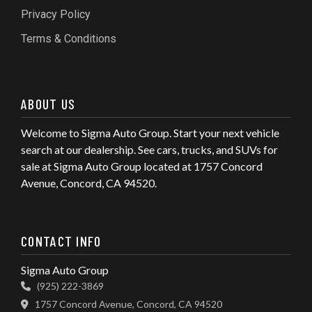
Privacy Policy
Terms & Conditions
ABOUT US
Welcome to Sigma Auto Group. Start your next vehicle
search at our dealership. See cars, trucks, and SUVs for
sale at Sigma Auto Group located at 1757 Concord
Avenue, Concord, CA 94520.
CONTACT INFO
Sigma Auto Group
(925) 222-3869
1757 Concord Avenue, Concord, CA 94520