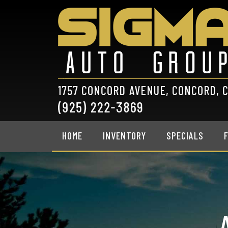
HOME
INVENTORY
SPECIALS