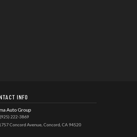
NTACT INFO
ma Auto Group
(925) 222-3869
1757 Concord Avenue, Concord, CA 94520