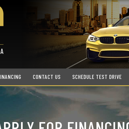
FINANCING
CONTACT US
SCHEDULE TEST DRIVE
APPLY FOR FINANCIN