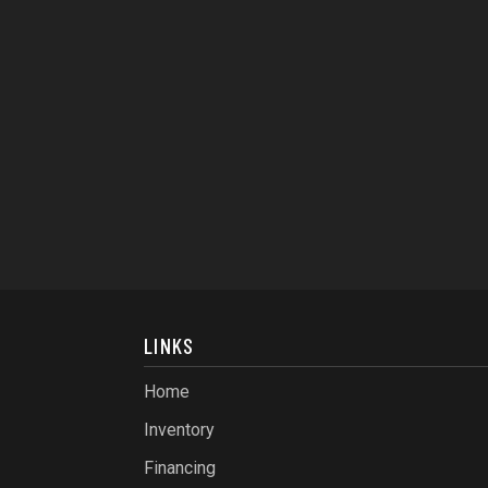
LINKS
Home
Inventory
Financing