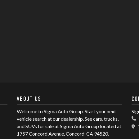
ABOUT US
CO
Welcome to Sigma Auto Group. Start your next
Sig
vehicle search at our dealership. See cars, trucks,
and SUVs for sale at Sigma Auto Group located at
1757 Concord Avenue, Concord, CA 94520.