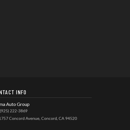
NTACT INFO
ma Auto Group
(925) 222-3869
1757 Concord Avenue, Concord, CA 94520