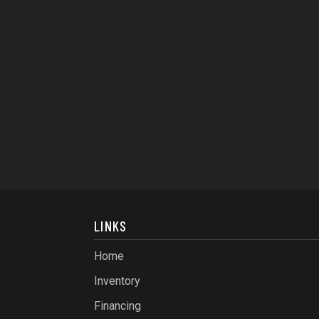
LINKS
Home
Inventory
Financing