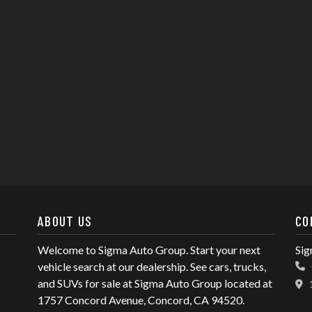
ABOUT US
CO
Welcome to Sigma Auto Group. Start your next
Sig
vehicle search at our dealership. See cars, trucks,
and SUVs for sale at Sigma Auto Group located at
1757 Concord Avenue, Concord, CA 94520.