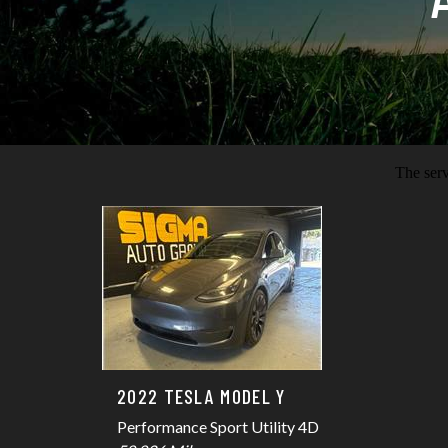
2022 TESLA MODEL Y
Performance Sport Utility 4D