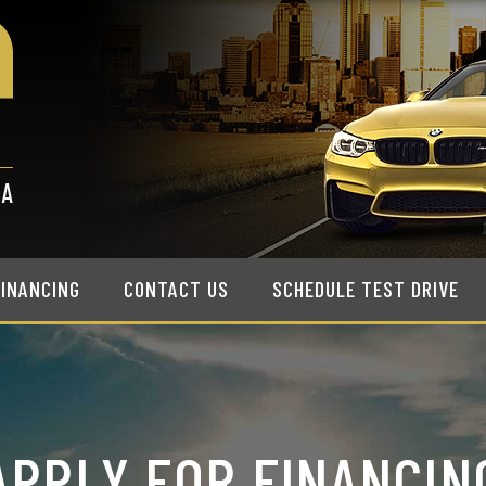
FINANCING
CONTACT US
SCHEDULE TEST DRIVE
APPLY FOR FINANCIN