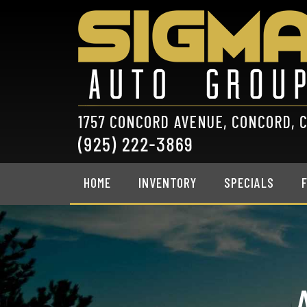
HOME
INVENTORY
SPECIALS