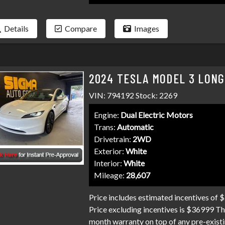
Details
Compare
Images
2024 TESLA MODEL 3 LONG
VIN: 794192 Stock: 2269
Engine:
Dual Electric Motors
Trans:
Automatic
Drivetrain:
2WD
Exterior:
White
Interior:
White
Mileage:
28,607
Price includes estimated incentives of 
Price excluding incentives is $36999 Th
month warranty on top of any pre-existi