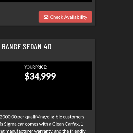
Check Availability
 RANGE SEDAN 4D
YOUR PRICE:
$34,999
$2000.00 per qualifying/eligible customers
is Sigma car comes with a Clean Carfax, 1
ng manufacturer warranty, and the friendly