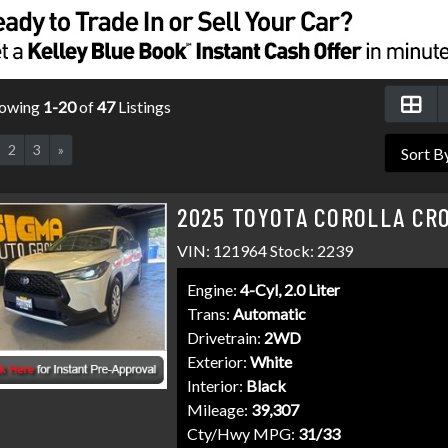
owing
1-20
of
47
Listings
2
3
»
2025 TOYOTA COROLLA CRO
VIN: 121964 Stock: 2239
Engine:
4-Cyl, 2.0 Liter
Trans:
Automatic
Drivetrain:
2WD
Exterior:
White
Interior:
Black
Mileage:
39,307
Cty/Hwy MPG:
31/33