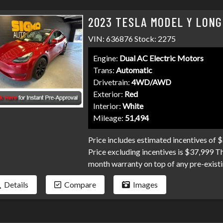
2023 TESLA MODEL Y LONG
VIN: 636876 Stock: 2275
Engine:
Dual AC Electric Motors
Trans:
Automatic
Drivetrain:
4WD/AWD
Exterior:
Red
Interior:
White
Mileage:
51,494
Price includes estimated incentives of 
Price excluding incentives is $37,999 T
month warranty on top of any pre-existi
and professional service you've come t
Details
Compare
Images
and credit unions competing for your loa
collections, and repo's, we have many pr
Don't make your car search any harder t