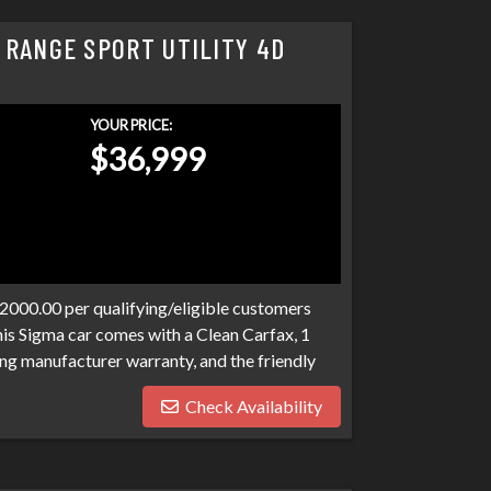
 RANGE SPORT UTILITY 4D
YOUR PRICE:
$36,999
$2000.00 per qualifying/eligible customers
his Sigma car comes with a Clean Carfax, 1
ng manufacturer warranty, and the friendly
o expect at Sigma. We have over 100 banks
Check Availability
n. Bad credit, no credit, bankruptcies,
ograms available to fit your exact needs.
han it has to be. Stop by Sigma today!