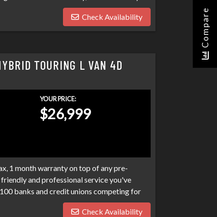
o expect at Sigma. We have over 100 banks
Compare
Check Availability
n. Bad credit, no credit, bankruptcies,
ograms available to fit your exact needs.
han it has to be. Stop by Sigma today!
HYBRID TOURING L VAN 4D
YOUR PRICE:
$26,999
x, 1 month warranty on top of any pre-
friendly and professional service you've
100 banks and credit unions competing for
ptcies, collections, and repo's, we have many
Check Availability
eds. Don't make your car search any harder