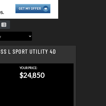
SS L SPORT UTILITY 4D
YOUR PRICE:
$24,850