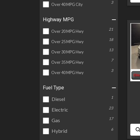
3
Over 40 MPG City
Highway MPG
21
Over 20 MPG Hwy
18
Over 25 MPG Hwy
13
Over 30 MPG Hwy
7
Over 35 MPG Hwy
3
Over 40 MPG Hwy
Fuel Type
1
Diesel
23
Electric
17
Gas
6
Hybrid