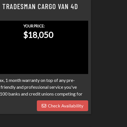
Y TRADESMAN CARGO VAN 4D
YOUR PRICE:
$18,050
x, 1 month warranty on top of any pre-
friendly and professional service you've
100 banks and credit unions competing for
ptcies, collections, and repo's, we have many
Check Availability
eds. Don't make your car search any harder