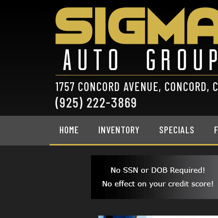
HOME
INVENTORY
SPECIALS