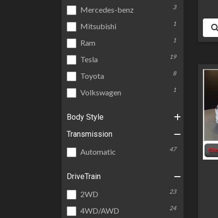
3
Mercedes-benz
1
Mitsubishi
1
Ram
19
Tesla
8
Toyota
1
Volkswagen
Body Style
Transmission
47
Automatic
DriveTrain
23
2WD
24
4WD/AWD