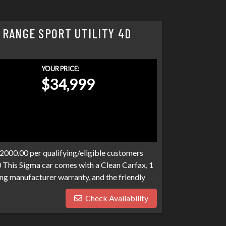
 RANGE SPORT UTILITY 4D
YOUR PRICE:
$34,999
$2000.00 per qualifying/eligible customers
0 This Sigma car comes with a Clean Carfax, 1
ng manufacturer warranty, and the friendly
o expect at Sigma. We have over 100 banks
Check Availability
n. Bad credit, no credit, bankruptcies,
ograms available to fit your exact needs.
han it has to be. Stop by Sigma today!