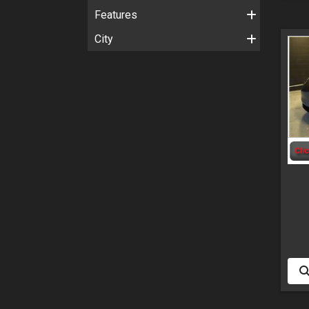
Features
City