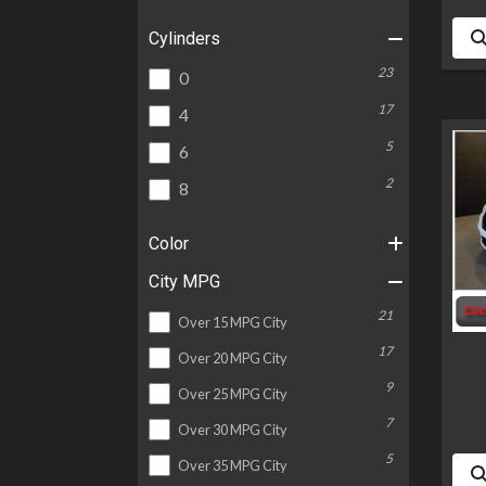
Cylinders
23
0
17
4
5
6
2
8
Color
City MPG
21
Over 15 MPG City
17
Over 20 MPG City
9
Over 25 MPG City
7
Over 30 MPG City
5
Over 35 MPG City