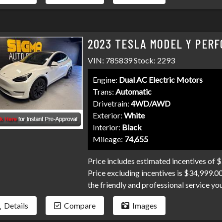
than it has to be. Stop by Sigma today!
2023 TESLA MODEL Y PERF
VIN: 785839 Stock: 2293
Engine:
Dual AC Electric Motors
Trans:
Automatic
Drivetrain:
4WD/AWD
Exterior:
White
Interior:
Black
Mileage:
74,655
Price includes estimated incentives of 
Price excluding incentives is $34,999.0
the friendly and professional service y
100 banks and credit unions competing fo
Details
Compare
Images
bankruptcies, collections, and repo's, w
exact needs. Don't make your car search 