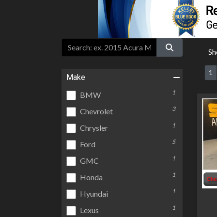
Sh
1
Make
1
BMW
3
Chevrolet
1
Chrysler
5
Ford
1
GMC
1
Honda
1
Hyundai
1
Lexus