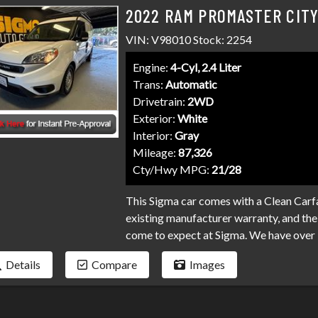
2022 RAM PROMASTER CIT
VIN: V98010 Stock: 2254
Engine:
4-Cyl, 2.4 Liter
Trans:
Automatic
Drivetrain:
2WD
Exterior:
White
Interior:
Gray
Mileage:
87,326
Cty/Hwy MPG:
21/28
This Sigma car comes with a Clean Carfa
existing manufacturer warranty, and the 
come to expect at Sigma. We have over 
your loan. Bad credit, no credit, bankru
Details
Compare
Images
programs available to fit your exact ne
than it has to be. Stop by Sigma today!