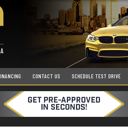
FINANCING
CONTACT US
SCHEDULE TEST DRIVE