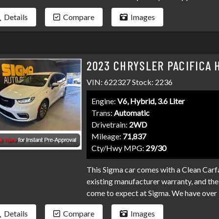
and professional service you've come t
Details
Compare
Images
and credit unions competing for your loa
collections, and repo's, we have many pr
Don't make your car search any harder t
2023 CHRYSLER PACIFICA 
VIN: 622327 Stock: 2236
Engine:
V6, Hybrid, 3.6 Liter
Trans:
Automatic
Drivetrain:
2WD
Mileage:
71,837
Cty/Hwy MPG:
29/30
This Sigma car comes with a Clean Carfa
existing manufacturer warranty, and the 
come to expect at Sigma. We have over 
your loan. Bad credit, no credit, bankru
Details
Compare
Images
programs available to fit your exact ne