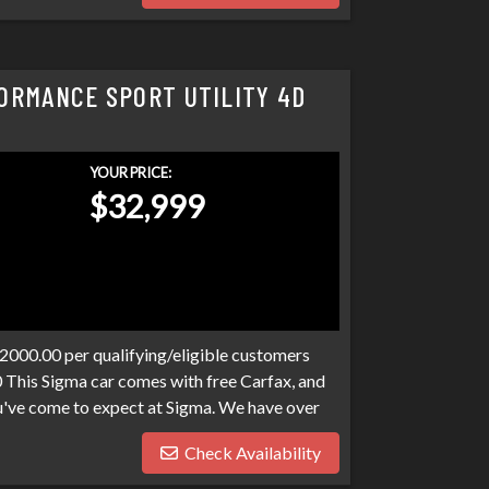
ORMANCE SPORT UTILITY 4D
YOUR PRICE:
$32,999
$2000.00 per qualifying/eligible customers
0 This Sigma car comes with free Carfax, and
ou've come to expect at Sigma. We have over
r your loan. Bad credit, no credit,
Check Availability
e have many programs available to fit your
any harder than it has to be. Stop by Sigma