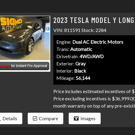
today!
2023 TESLA MODEL Y LONG
VIN: 811591 Stock: 2284
Engine:
Dual AC Electric Motors
Trans:
Automatic
Drivetrain:
4WD/AWD
Exterior:
Gray
Interior:
Black
Mileage:
56,144
Price includes estimated incentives of 
Price excluding incentives is $36,999.0
month warranty on top of any pre-existi
and professional service you've come t
Details
Compare
Images
and credit unions competing for your loa
collections, and repo's, we have many pr
Don't make your car search any harder t