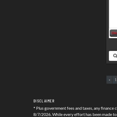
«
1
DISCLAIMER
* Plus government fees and taxes, any finance c
8/7/2026. While every effort has been made to en