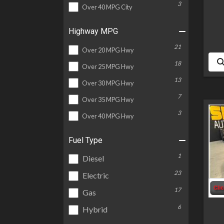
3
Over 40 MPG City
Highway MPG
21
Over 20 MPG Hwy
18
Over 25 MPG Hwy
13
Over 30 MPG Hwy
7
Over 35 MPG Hwy
3
Over 40 MPG Hwy
Fuel Type
1
Diesel
23
Electric
17
Gas
6
Hybrid