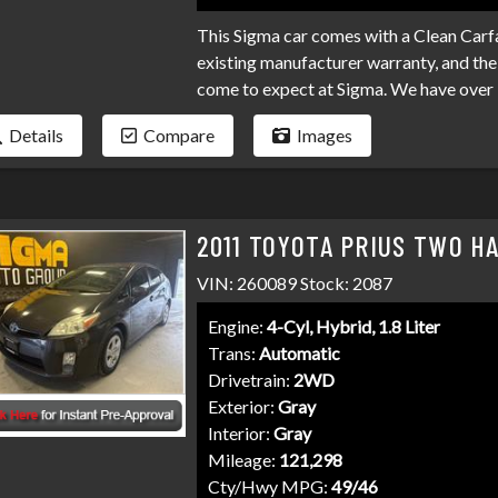
This Sigma car comes with a Clean Carfa
existing manufacturer warranty, and the 
come to expect at Sigma. We have over 
your loan. Bad credit, no credit, bankru
Details
Compare
Images
programs available to fit your exact ne
than it has to be. Stop by Sigma today!
2011 TOYOTA PRIUS TWO H
VIN: 260089 Stock: 2087
Engine:
4-Cyl, Hybrid, 1.8 Liter
Trans:
Automatic
Drivetrain:
2WD
Exterior:
Gray
Interior:
Gray
Mileage:
121,298
Cty/Hwy MPG:
49/46