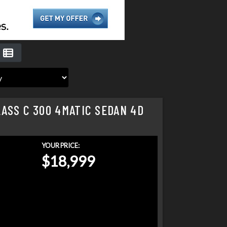
ASS C 300 4MATIC SEDAN 4D
YOUR PRICE:
$18,999