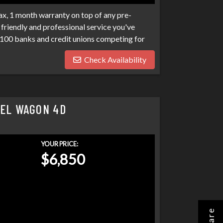
x, 1 month warranty on top of any pre-
friendly and professional service you've
100 banks and credit unions competing for
ptcies, collections, and repo's, we have many
Check Availability
eds. Don't make your car search any harder
SEL WAGON 4D
YOUR PRICE:
$6,850