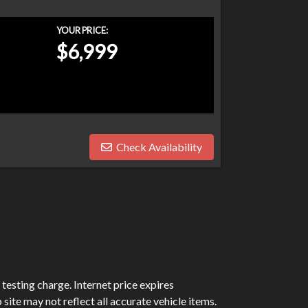
YOUR PRICE:
$6,999
Check Availability
testing charge. Internet price expires
site may not reflect all accurate vehicle items.