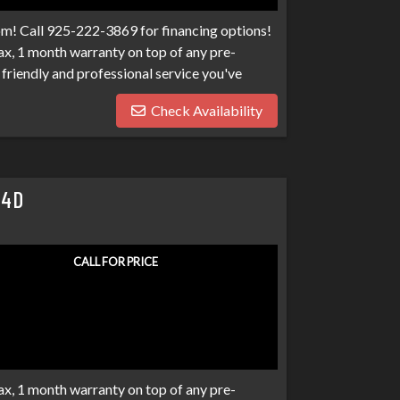
om! Call 925-222-3869 for financing options!
x, 1 month warranty on top of any pre-
friendly and professional service you've
100 banks and credit unions competing for
Check Availability
ptcies, collections, and repo's, we have many
eds. Don't make your car search any harder
 4D
CALL FOR PRICE
x, 1 month warranty on top of any pre-