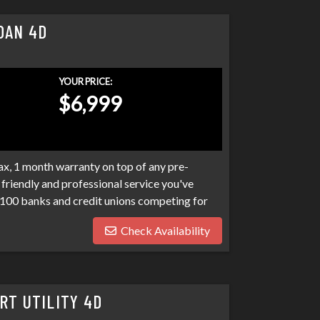
DAN 4D
YOUR PRICE:
$6,999
x, 1 month warranty on top of any pre-
friendly and professional service you've
100 banks and credit unions competing for
ptcies, collections, and repo's, we have many
Check Availability
eds. Don't make your car search any harder
RT UTILITY 4D