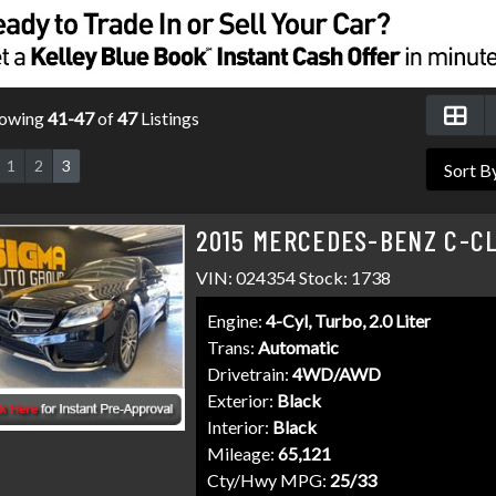
owing
41-47
of
47
Listings
1
2
3
2015 MERCEDES-BENZ C-CL
VIN: 024354 Stock: 1738
Engine:
4-Cyl, Turbo, 2.0 Liter
Trans:
Automatic
Drivetrain:
4WD/AWD
Exterior:
Black
Interior:
Black
Mileage:
65,121
Cty/Hwy MPG:
25/33