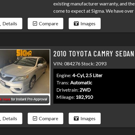
existing manufacturer warranty, and the 
come to expect at Sigma. We have over 
your loan. Bad credit, no credit, bankru
Details
Compare
Images
programs available to fit your exact ne
than it has to be. Stop by Sigma today!
2010 TOYOTA CAMRY SEDAN
VIN: 084276 Stock: 2093
Engine:
4-Cyl, 2.5 Liter
Trans:
Automatic
Drivetrain:
2WD
Mileage:
182,910
Details
Compare
Images