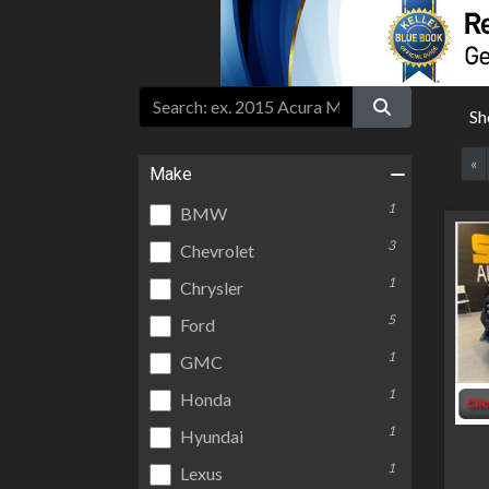
Sh
«
Make
1
BMW
3
Chevrolet
1
Chrysler
5
Ford
1
GMC
1
Honda
1
Hyundai
1
Lexus