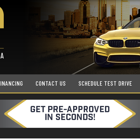
FINANCING
CONTACT US
SCHEDULE TEST DRIVE