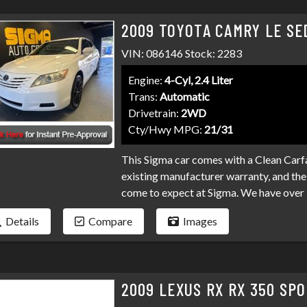
2009 TOYOTA CAMRY LE SE
VIN: 086146 Stock: 2283
Engine:
4-Cyl, 2.4 Liter
Trans:
Automatic
Drivetrain:
2WD
Cty/Hwy MPG:
21/31
This Sigma car comes with a Clean Carfa
existing manufacturer warranty, and the 
come to expect at Sigma. We have over 
your loan. Bad credit, no credit, bankru
Details
Compare
Images
programs available to fit your exact ne
than it has to be. Stop by Sigma today!
2009 LEXUS RX RX 350 SPO