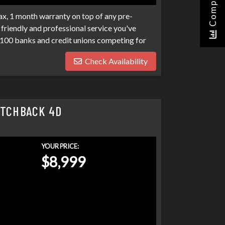
Compare
x, 1 month warranty on top of any pre-
friendly and professional service you've
100 banks and credit unions competing for
ptcies, collections, and repo's, we have many
Check Availability
eds. Don't make your car search any harder
ATCHBACK 4D
YOUR PRICE:
$8,999