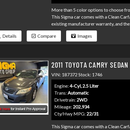
More than 5 color options to choose fr
This Sigma car comes with a Clean Carfa
existing manufacturer warranty, and the 
come to expect at Sigma. We have over 
Details
Compare
Images
your loan. Bad credit, no credit, bankru
programs available to fit your exact ne
than it has to be. Stop by Sigma today!
2011 TOYOTA CAMRY SEDAN
VIN: 187372 Stock: 1746
Engine:
4-Cyl, 2.5 Liter
Trans:
Automatic
Drivetrain:
2WD
Mileage:
202,934
Cty/Hwy MPG:
22/31
This Sigma car comes with a Clean Carfa