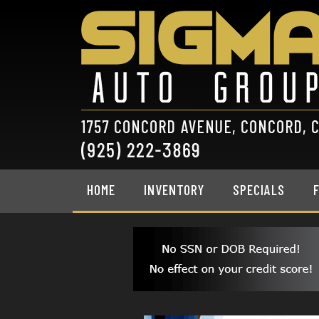
HOME
INVENTORY
SPECIALS