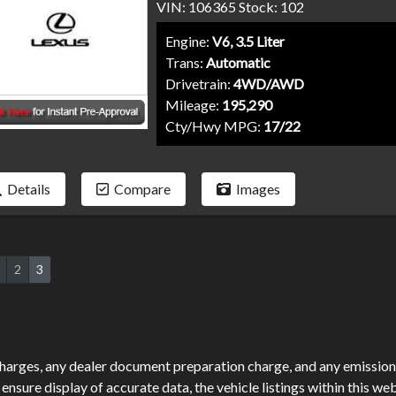
VIN: 106365 Stock: 102
Engine:
V6, 3.5 Liter
Trans:
Automatic
Drivetrain:
4WD/AWD
Mileage:
195,290
Cty/Hwy MPG:
17/22
Details
Compare
Images
2
3
harges, any dealer document preparation charge, and any emission 
sure display of accurate data, the vehicle listings within this web 