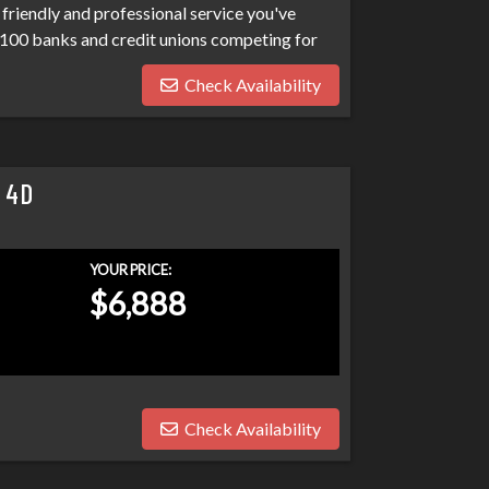
friendly and professional service you've
100 banks and credit unions competing for
ptcies, collections, and repo's, we have many
Check Availability
eds. Don't make your car search any harder
 4D
YOUR PRICE:
$6,888
Check Availability