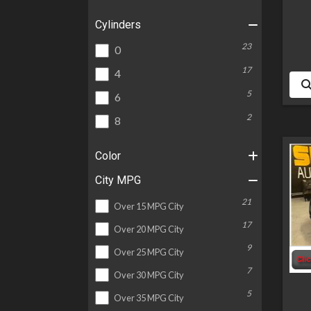
Cylinders
23
0
17
4
5
6
2
8
Color
City MPG
21
Over 15 MPG City
17
Over 20 MPG City
9
Over 25 MPG City
7
Over 30 MPG City
5
Over 35 MPG City