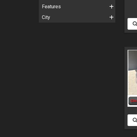
Features
City