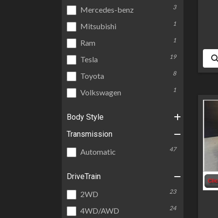
3
Mercedes-benz
1
Mitsubishi
1
Ram
19
Tesla
8
Toyota
1
Volkswagen
Body Style
Transmission
47
Automatic
DriveTrain
23
2WD
24
4WD/AWD