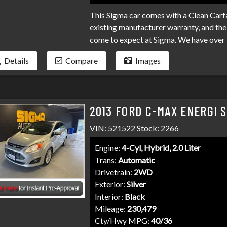
This Sigma car comes with a Clean Carfa
existing manufacturer warranty, and the 
come to expect at Sigma. We have over 
your loan. Bad credit, no credit, bankru
Details
Compare
Images
programs available to fit your exact ne
than it has to be. Stop by Sigma today!
2013 FORD C-MAX ENERGI 
VIN: 521522 Stock: 2266
Engine:
4-Cyl, Hybrid, 2.0 Liter
Trans:
Automatic
Drivetrain:
2WD
Exterior:
Silver
Interior:
Black
Mileage:
230,479
Cty/Hwy MPG:
40/36