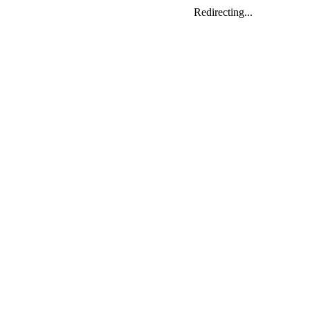
Redirecting...