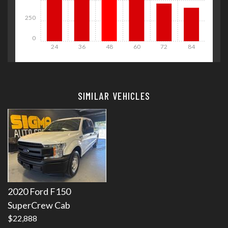
250
0
24
36
48
60
72
84
Details
Details
SIMILAR VEHICLES
Details
Details
2020 Ford F150
SuperCrew Cab
$22,888