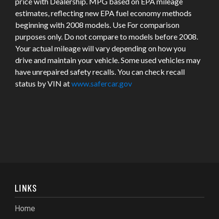
price with Dealership. MPG based on EPA mileage
estimates, reflecting new EPA fuel economy methods
beginning with 2008 models. Use For comparison
purposes only. Do not compare to models before 2008.
Your actual mileage will vary depending on how you
drive and maintain your vehicle. Some used vehicles may
have unrepaired safety recalls. You can check recall
status by VIN at
www.safercar.gov
LINKS
Home