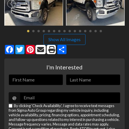
Show All Images
Facebook
Twitter
Pinterest
Share
I'm Interested
@
By clicking 'Check Availability', I agree to receive text messages
from Sigma Auto Group regarding my vehicle inquiry, including
vehicle availability, pricing, financing options, appointment scheduling,
and follow-up questions related to my interest in purchasing a vehicle.
Message frequency varies. Message and data rates may apply.
Consent is not a condition of purchase. Reply STOP to opt-out. I also