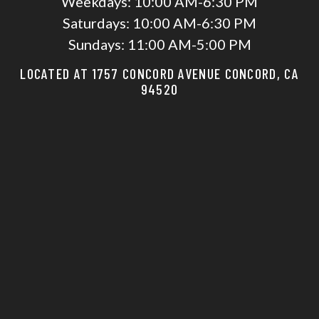
Weekdays:
10:00 AM-6:30 PM
Saturdays:
10:00 AM-6:30 PM
Sundays:
11:00 AM-5:00 PM
LOCATED AT 1757 CONCORD AVENUE CONCORD, CA
94520