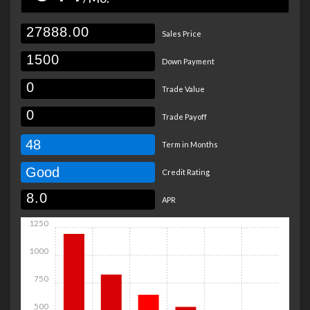
Sales Price
Down Payment
Trade Value
Trade Payoff
48
Term in Months
Good
Credit Rating
APR
1250
1000
750
500