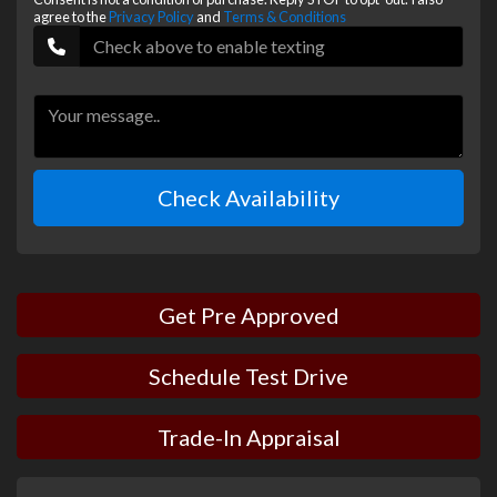
agree to the
Privacy Policy
and
Terms & Conditions
Check Availability
Get Pre Approved
Schedule Test Drive
Trade-In Appraisal