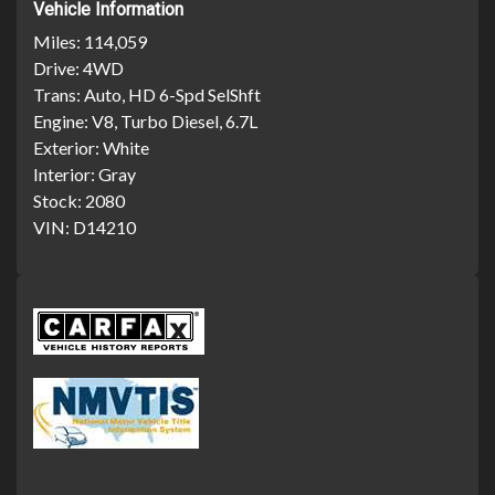
Vehicle Information
Miles:
114,059
Drive:
4WD
Trans:
Auto, HD 6-Spd SelShft
Engine:
V8, Turbo Diesel, 6.7L
Exterior:
White
Interior:
Gray
Stock:
2080
VIN:
D14210