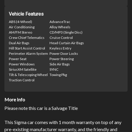
Vehicle Features
ABS (4-Wheel)
AdvanceTrac
Air Conditioning
Alloy Wheels
AM/FM Stereo
CD/MP3 (Single Disc)
Crew Chief Telematics
Cruise Control
Dual Air Bags
Head Curtain Air Bags
Hill Start Assist Control
Keyless Entry
Perimeter Alarm System
Power Door Locks
Power Seat
Power Steering
Power Windows
Side Air Bags
SiriusXM Satellite
SYNC
Tilt & Telescoping Wheel
Towing Pkg
Traction Control
More Info
Please note this car is a Salvage Title
This Sigma car comes with 1 month warranty on top of any
pre-existing manufacturer warranty, and the friendly and