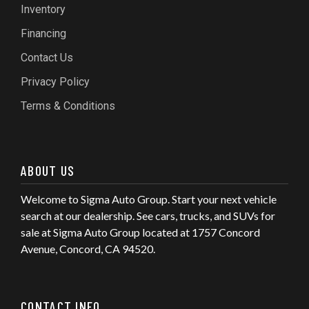
Inventory
Financing
Contact Us
Privacy Policy
Terms & Conditions
ABOUT US
Welcome to Sigma Auto Group. Start your next vehicle
search at our dealership. See cars, trucks, and SUVs for
sale at Sigma Auto Group located at 1757 Concord
Avenue, Concord, CA 94520.
CONTACT INFO