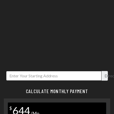
Direc
CALCULATE MONTHLY PAYMENT
644
$
/Mo.