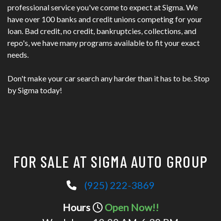
professional service you've come to expect at Sigma. We
have over 100 banks and credit unions competing for your
loan. Bad credit, no credit, bankruptcies, collections, and
repo's, we have many programs available to fit your exact
needs.
Don't make your car search any harder than it has to be. Stop
by Sigma today!
FOR SALE AT SIGMA AUTO GROUP
(925) 222-3869
Hours
Open Now!!