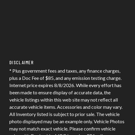
DISCLAIMER
* Plus government fees and taxes, any finance charges,
plus a Doc Fee of $85, and any emission testing charge.
Internet price expires 8/8/2026. While every effort has
been made to ensure display of accurate data, the
vehicle listings within this web site may not reflect all
accurate vehicle items. Accessories and color may vary.
All Inventory listed is subject to prior sale. The vehicle
photo displayed may be an example only. Vehicle Photos
may not match exact vehicle. Please confirm vehicle