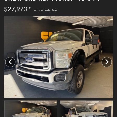
SCHEDULE TEST DRIVE
$27,973 *
Includes dealer fees