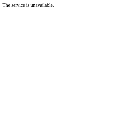
The service is unavailable.