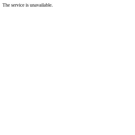
The service is unavailable.