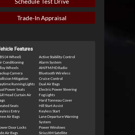
Schedule Test Drive
Trade-In Appraisal
ehicle Features
BS (4-Wheel)
Active Stability Control
ir Conditioning
Alarm System
lloy Wheels
AM/FM/HD Radio
ackup Camera
Bluetooth Wireless
ollision Mitigation
Cruise Control
aytime Running Lights
Dual Air Bags
ual Power Seats
Electric Power Steering
&R Head Curtain Air
Fog Lights
ags
Hard Tonneau Cover
eated Seats
Hill Start Assist
eyless Entry
Keyless Start
nee Air Bags
Lane Departure Warning
System
ower Door Locks
Power Windows
ide Air Bags
SiriusXM Satellite