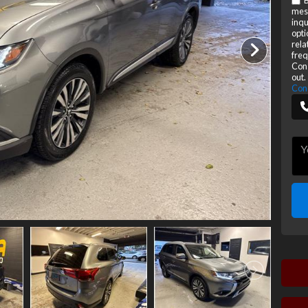
B
mes
inqu
opti
rela
freq
Cons
out.
Con