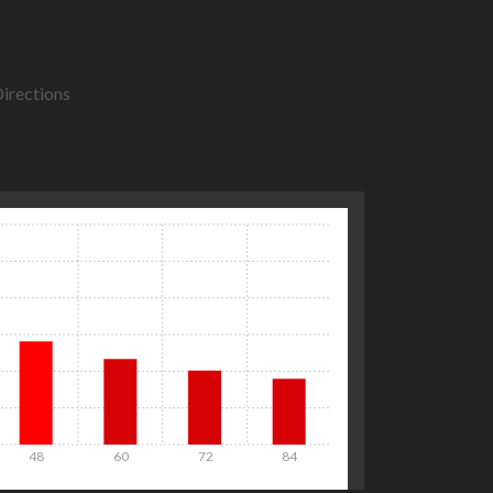
irections
48
60
72
84