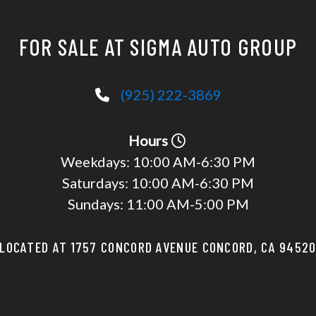
FOR SALE AT SIGMA AUTO GROUP
(925) 222-3869
Hours
Weekdays:
10:00 AM-6:30 PM
Saturdays:
10:00 AM-6:30 PM
Sundays:
11:00 AM-5:00 PM
LOCATED AT 1757 CONCORD AVENUE CONCORD, CA 9452