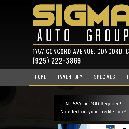
HOME
INVENTORY
SPECIALS