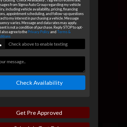
y clicking 'Check Availability', I agree to receive text
sages from Sigma Auto Group regarding my vehicle
iry, including vehicle availability, pricing, financing
ons, appointment scheduling, and follow-up questions
ted to my interest in purchasing a vehicle. Message
uency varies. Message and data rates may apply.
ent is not a condition of purchase. Reply STOP to opt-
 I also agree to the
Privacy Policy
and
Terms &
ditions
Check Availability
Get Pre Approved