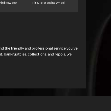
hird Row Seat
Tilt & Telescoping Wheel
d the friendly and professional service you've
, bankruptcies, collections, and repo's, we