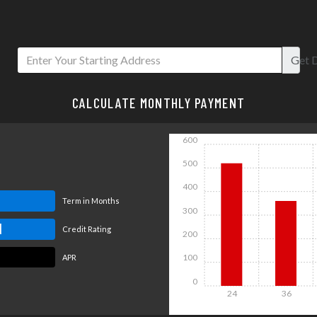
Get
D
CALCULATE MONTHLY PAYMENT
600
500
400
Term in Months
300
d
Credit Rating
200
100
APR
0
24
36