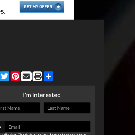
Facebook
Twitter
Pinterest
Share
I'm Interested
@