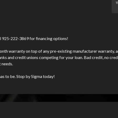
T
l 925-222-3869 for financing options!
nth warranty on top of any pre-existing manufacturer warranty, an
s and credit unions competing for your loan. Bad credit, no credit
t needs.
has to be. Stop by Sigma today!