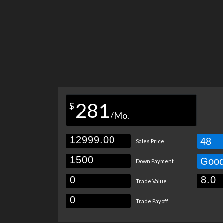
281
$
/Mo.
48
Sales Price
Goo
Down Payment
Trade Value
Trade Payoff