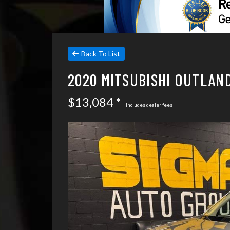
Back To List
2020 MITSUBISHI OUTLAN
$13,084 *
Includes dealer fees