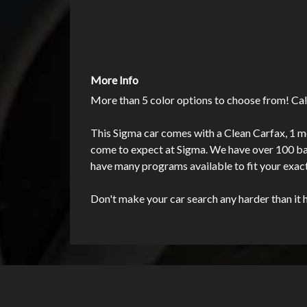
More Info
More than 5 color options to choose from! Cal
This Sigma car comes with a Clean Carfax, 1 mo
come to expect at Sigma. We have over 100 bank
have many programs available to fit your exac
Don't make your car search any harder than it 