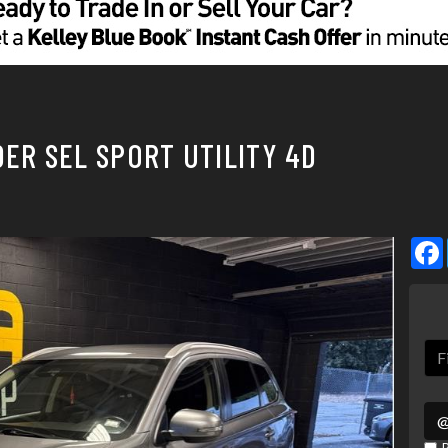
DER SEL SPORT UTILITY 4D