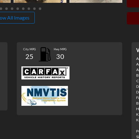
ow All Images
City MPG
Hwy MPG
V
25
30
A
A
A
B
C
D
D
F
B
H
K
K
P
S