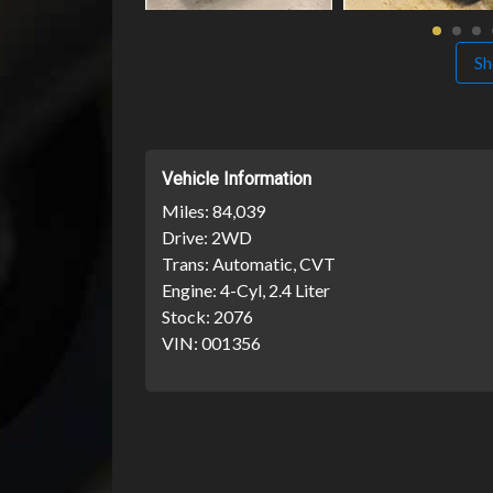
Sh
Vehicle Information
Miles:
84,039
Drive:
2WD
Trans:
Automatic, CVT
Engine:
4-Cyl, 2.4 Liter
Stock:
2076
VIN:
001356