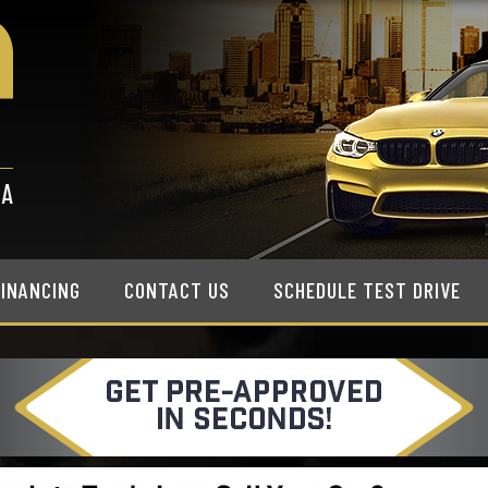
FINANCING
CONTACT US
SCHEDULE TEST DRIVE