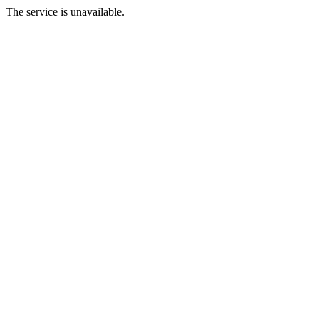
The service is unavailable.