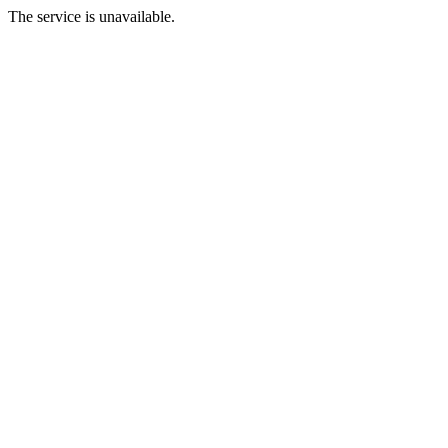
The service is unavailable.