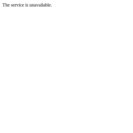
The service is unavailable.