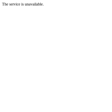
The service is unavailable.