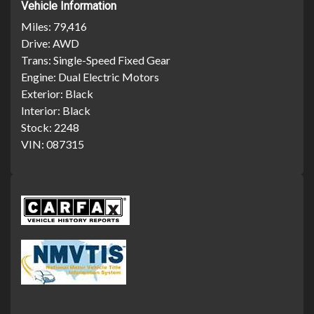
Vehicle Information
Miles:
79,416
Drive:
AWD
Trans:
Single-Speed Fixed Gear
Engine:
Dual Electric Motors
Exterior:
Black
Interior:
Black
Stock:
2248
VIN:
087315