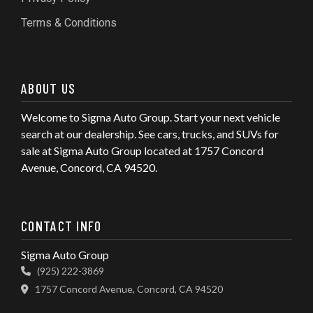
Terms & Conditions
ABOUT US
Welcome to Sigma Auto Group. Start your next vehicle
search at our dealership. See cars, trucks, and SUVs for
sale at Sigma Auto Group located at 1757 Concord
Avenue, Concord, CA 94520.
CONTACT INFO
Sigma Auto Group
(925) 222-3869
1757 Concord Avenue, Concord, CA 94520