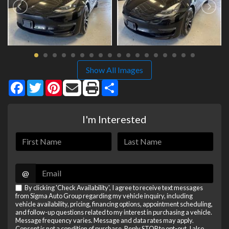
Show All Images
Facebook
Twitter
Pinterest
Share
I'm Interested
@
By clicking 'Check Availability', I agree to receive text messages
from Sigma Auto Group regarding my vehicle inquiry, including
vehicle availability, pricing, financing options, appointment scheduling,
and follow-up questions related to my interest in purchasing a vehicle.
Message frequency varies. Message and data rates may apply.
Consent is not a condition of purchase. Reply STOP to opt-out. I also