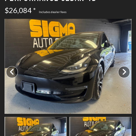
SCHEDULE TEST DRIVE
$26,084 *
Includes dealer fees