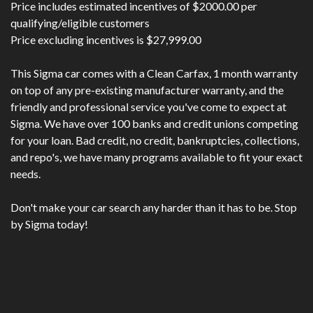
Price includes estimated incentives of $2000.00 per
qualifying/eligible customers
Price excluding incentives is $27,999.00
This Sigma car comes with a Clean Carfax, 1 month warranty
on top of any pre-existing manufacturer warranty, and the
friendly and professional service you've come to expect at
Sigma. We have over 100 banks and credit unions competing
for your loan. Bad credit, no credit, bankruptcies, collections,
and repo's, we have many programs available to fit your exact
needs.
Don't make your car search any harder than it has to be. Stop
by Sigma today!