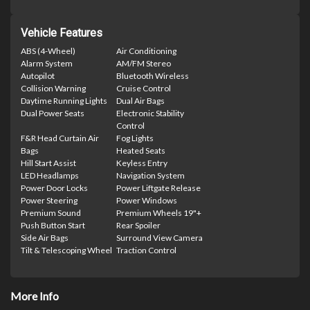
Vehicle Features
ABS (4-Wheel)
Air Conditioning
Alarm System
AM/FM Stereo
Autopilot
Bluetooth Wireless
Collision Warning
Cruise Control
Daytime Running Lights
Dual Air Bags
Dual Power Seats
Electronic Stability
Control
F&R Head Curtain Air
Fog Lights
Bags
Heated Seats
Hill Start Assist
Keyless Entry
LED Headlamps
Navigation System
Power Door Locks
Power Liftgate Release
Power Steering
Power Windows
Premium Sound
Premium Wheels 19"+
Push Button Start
Rear Spoiler
Side Air Bags
Surround View Camera
Tilt & Telescoping Wheel
Traction Control
More Info