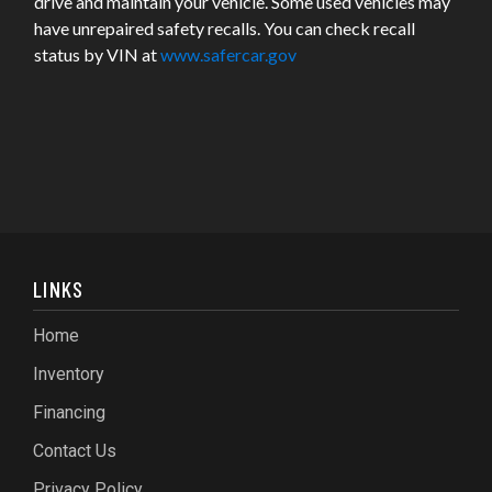
drive and maintain your vehicle. Some used vehicles may
have unrepaired safety recalls. You can check recall
status by VIN at
www.safercar.gov
LINKS
Home
Inventory
Financing
Contact Us
Privacy Policy