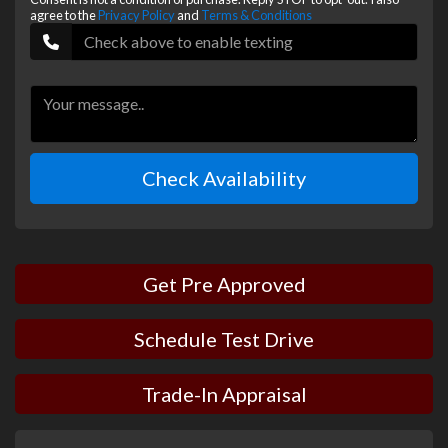
agree to the
Privacy Policy
and
Terms & Conditions
Check Availability
Get Pre Approved
Schedule Test Drive
Trade-In Appraisal