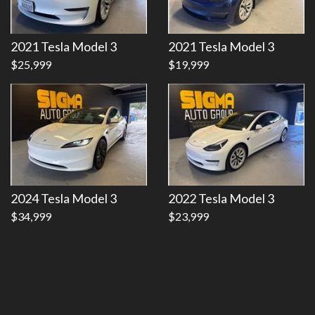
Details
Details
2021 Tesla Model 3
2021 Tesla Model 3
$25,999
$19,999
2024 Tesla Model 3
2022 Tesla Model 3
$34,999
$23,999