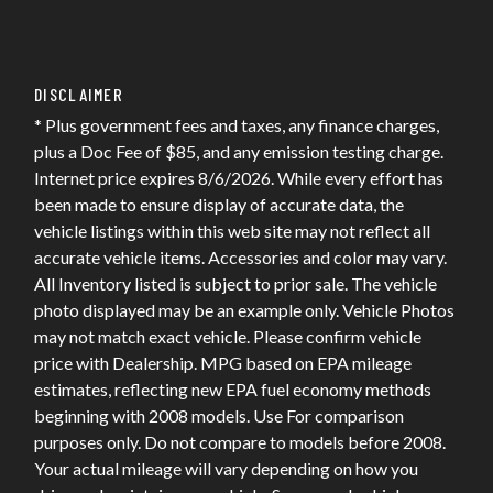
DISCLAIMER
* Plus government fees and taxes, any finance charges,
plus a Doc Fee of $85, and any emission testing charge.
Internet price expires 8/6/2026. While every effort has
been made to ensure display of accurate data, the
vehicle listings within this web site may not reflect all
accurate vehicle items. Accessories and color may vary.
All Inventory listed is subject to prior sale. The vehicle
photo displayed may be an example only. Vehicle Photos
may not match exact vehicle. Please confirm vehicle
price with Dealership. MPG based on EPA mileage
estimates, reflecting new EPA fuel economy methods
beginning with 2008 models. Use For comparison
purposes only. Do not compare to models before 2008.
Your actual mileage will vary depending on how you