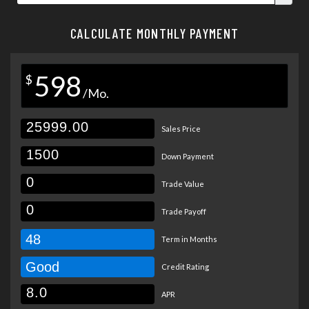
CALCULATE MONTHLY PAYMENT
598
$
/Mo.
Sales Price
Down Payment
Trade Value
Trade Payoff
48
Term in Months
Good
Credit Rating
APR