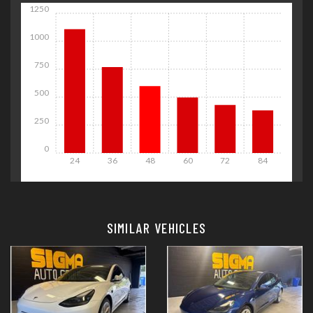
1250
1000
750
500
250
0
24
36
48
60
72
84
Details
Details
SIMILAR VEHICLES