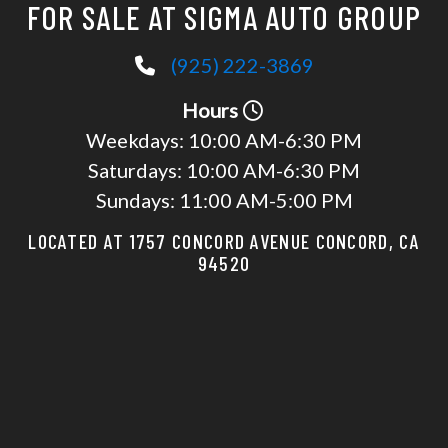
FOR SALE AT SIGMA AUTO GROUP
(925) 222-3869
Hours
Weekdays:
10:00 AM-6:30 PM
Saturdays:
10:00 AM-6:30 PM
Sundays:
11:00 AM-5:00 PM
LOCATED AT 1757 CONCORD AVENUE CONCORD, CA
94520