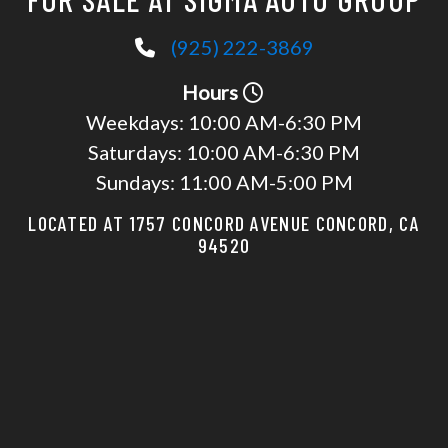
(925) 222-3869
Hours
Weekdays:
10:00 AM-6:30 PM
Saturdays:
10:00 AM-6:30 PM
Sundays:
11:00 AM-5:00 PM
LOCATED AT 1757 CONCORD AVENUE CONCORD, CA
94520