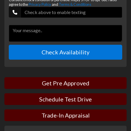
agree to the
Privacy Policy
and
Terms & Conditions
Check Availability
Get Pre Approved
Schedule Test Drive
Trade-In Appraisal