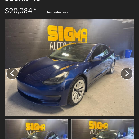
SCHEDULE TEST DRIVE
$20,084 *
Includes dealer fees