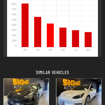
800
700
600
500
400
300
200
100
0
24
36
48
60
72
84
Details
Details
SIMILAR VEHICLES