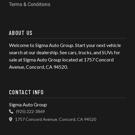
Terms & Conditions
ABOUT US
Welcome to Sigma Auto Group. Start your next vehicle
search at our dealership. See cars, trucks, and SUVs for
sale at Sigma Auto Group located at 1757 Concord
Avenue, Concord, CA 94520.
CONTACT INFO
Sigma Auto Group
(925) 222-3869
1757 Concord Avenue, Concord, CA 94520