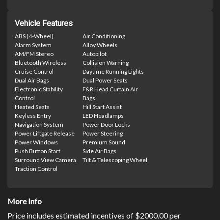
Vehicle Features
ABS (4-Wheel)
Air Conditioning
Alarm System
Alloy Wheels
AM/FM Stereo
Autopilot
Bluetooth Wireless
Collision Warning
Cruise Control
Daytime Running Lights
Dual Air Bags
Dual Power Seats
Electronic Stability
F&R Head Curtain Air
Control
Bags
Heated Seats
Hill Start Assist
Keyless Entry
LED Headlamps
Navigation System
Power Door Locks
Power Liftgate Release
Power Steering
Power Windows
Premium Sound
Push Button Start
Side Air Bags
Surround View Camera
Tilt & Telescoping Wheel
Traction Control
More Info
Price includes estimated incentives of $2000.00 per