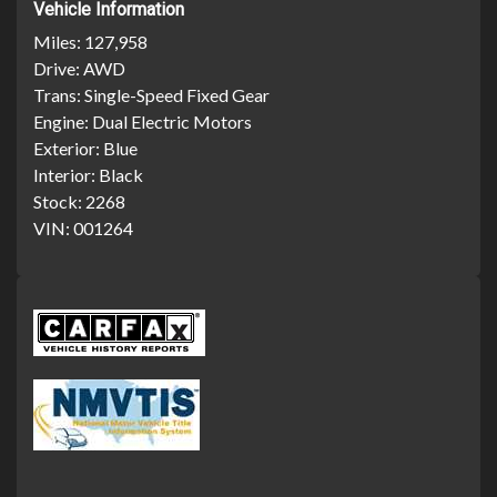
Vehicle Information
Miles:
127,958
Drive:
AWD
Trans:
Single-Speed Fixed Gear
Engine:
Dual Electric Motors
Exterior:
Blue
Interior:
Black
Stock:
2268
VIN:
001264