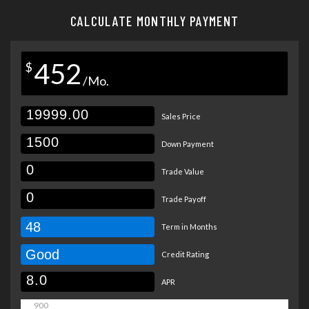
CALCULATE MONTHLY PAYMENT
452
$
/Mo.
Sales Price
Down Payment
Trade Value
Trade Payoff
48
Term in Months
Good
Credit Rating
APR
900