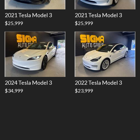
Details
Details
2021 Tesla Model 3
2021 Tesla Model 3
$25,999
$25,999
2024 Tesla Model 3
2022 Tesla Model 3
$34,999
$23,999