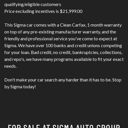
qualifying/eligible customers
Price excluding incentives is $21,999.00
This Sigma car comes with a Clean Carfax, 1 month warranty
on top of any pre-existing manufacturer warranty, and the
friendly and professional service you've come to expect at
Sigma. We have over 100 banks and credit unions competing
for your loan. Bad credit, no credit, bankruptcies, collections,
and repo's, we have many programs available to fit your exact
needs.
Don't make your car search any harder than it has to be. Stop
by Sigma today!
FOR SALE AT SIGMA AUTO GROUP