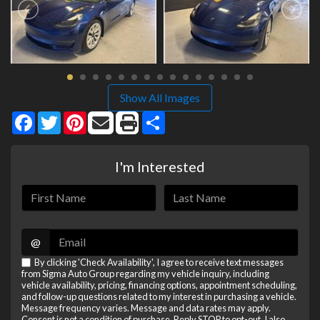
Show All Images
Facebook
Twitter
Pinterest
Share
I'm Interested
@
By clicking 'Check Availability', I agree to receive text messages
from Sigma Auto Group regarding my vehicle inquiry, including
vehicle availability, pricing, financing options, appointment scheduling,
and follow-up questions related to my interest in purchasing a vehicle.
Message frequency varies. Message and data rates may apply.
Consent is not a condition of purchase. Reply STOP to opt-out. I also