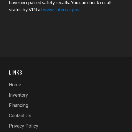
have unrepaired safety recalls. You can check recall
status by VIN at
www.safercar.gov
LINKS
Home
Inventory
Financing
Contact Us
Privacy Policy