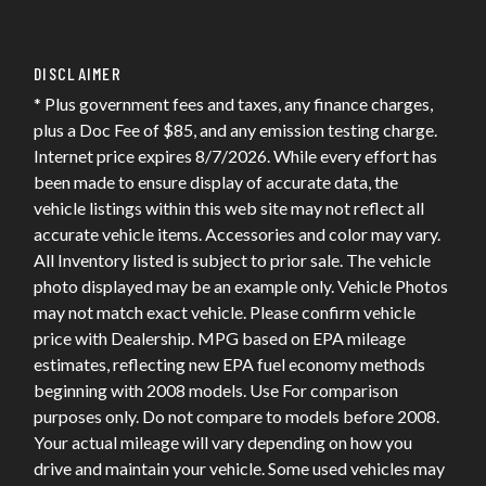
DISCLAIMER
* Plus government fees and taxes, any finance charges,
plus a Doc Fee of $85, and any emission testing charge.
Internet price expires 8/7/2026. While every effort has
been made to ensure display of accurate data, the
vehicle listings within this web site may not reflect all
accurate vehicle items. Accessories and color may vary.
All Inventory listed is subject to prior sale. The vehicle
photo displayed may be an example only. Vehicle Photos
may not match exact vehicle. Please confirm vehicle
price with Dealership. MPG based on EPA mileage
estimates, reflecting new EPA fuel economy methods
beginning with 2008 models. Use For comparison
purposes only. Do not compare to models before 2008.
Your actual mileage will vary depending on how you
drive and maintain your vehicle. Some used vehicles may