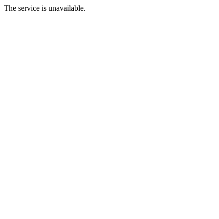
The service is unavailable.