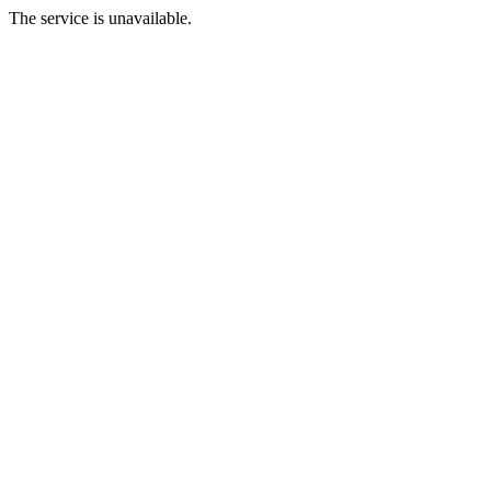
The service is unavailable.