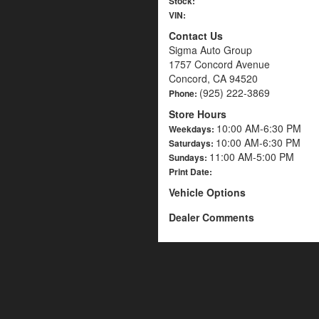
Stock:
VIN:
Contact Us
Sigma Auto Group
1757 Concord Avenue
Concord, CA 94520
(925) 222-3869
Phone:
Store Hours
10:00 AM-6:30 PM
Weekdays:
10:00 AM-6:30 PM
Saturdays:
11:00 AM-5:00 PM
Sundays:
Print Date:
Vehicle Options
Dealer Comments