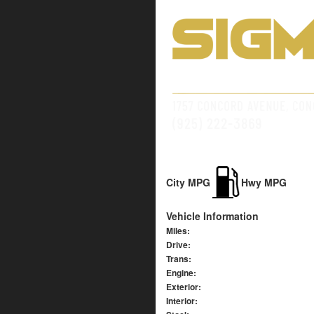
City MPG
Hwy MPG
Vehicle Information
Miles:
Drive:
Trans:
Engine:
Exterior:
Interior: