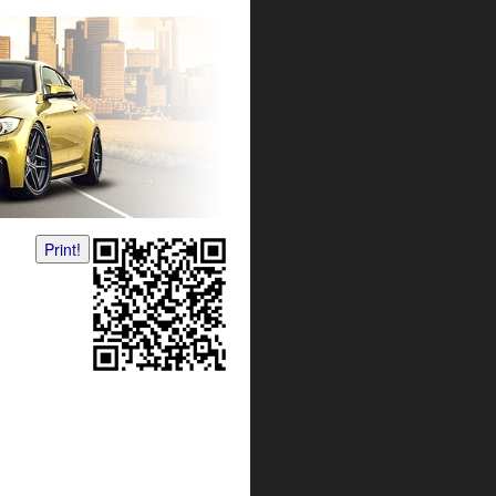
Print!