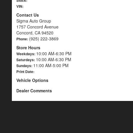
Stock:
VIN:
Contact Us
Sigma Auto Group
1757 Concord Avenue
Concord, CA 94520
(925) 222-3869
Phone:
Store Hours
10:00 AM-6:30 PM
Weekdays:
10:00 AM-6:30 PM
Saturdays:
11:00 AM-5:00 PM
Sundays:
Print Date:
Vehicle Options
Dealer Comments