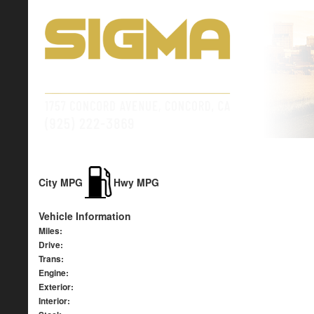
City MPG
Hwy MPG
Vehicle Information
Miles:
Drive:
Trans:
Engine:
Exterior:
Interior: