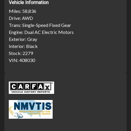
Vehicle Information
Miles:
58,836
Drive:
AWD
Trans:
Single-Speed Fixed Gear
Engine:
Dual AC Electric Motors
Exterior:
Gray
Interior:
Black
Stock:
2279
VIN:
408030