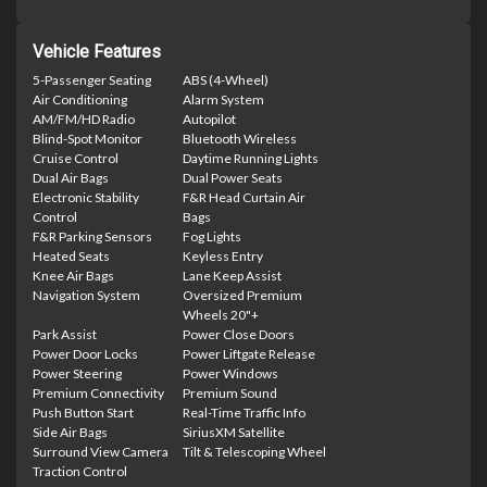
Vehicle Features
5-Passenger Seating
ABS (4-Wheel)
Air Conditioning
Alarm System
AM/FM/HD Radio
Autopilot
Blind-Spot Monitor
Bluetooth Wireless
Cruise Control
Daytime Running Lights
Dual Air Bags
Dual Power Seats
Electronic Stability
F&R Head Curtain Air
Control
Bags
F&R Parking Sensors
Fog Lights
Heated Seats
Keyless Entry
Knee Air Bags
Lane Keep Assist
Navigation System
Oversized Premium
Wheels 20"+
Park Assist
Power Close Doors
Power Door Locks
Power Liftgate Release
Power Steering
Power Windows
Premium Connectivity
Premium Sound
Push Button Start
Real-Time Traffic Info
Side Air Bags
SiriusXM Satellite
Surround View Camera
Tilt & Telescoping Wheel
Traction Control