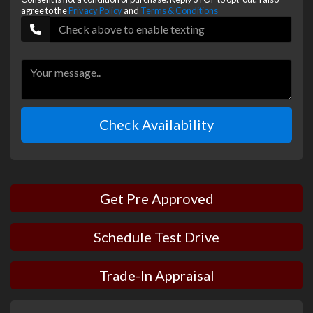
agree to the
Privacy Policy
and
Terms & Conditions
Check Availability
Get Pre Approved
Schedule Test Drive
Trade-In Appraisal