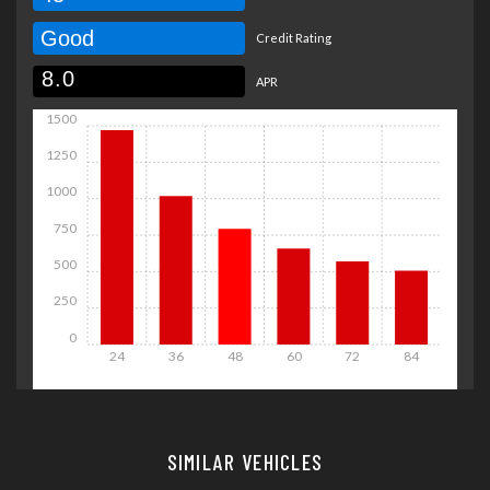
Good
Credit Rating
APR
1500
1250
1000
750
500
250
0
24
36
48
60
72
84
Details
Details
SIMILAR VEHICLES