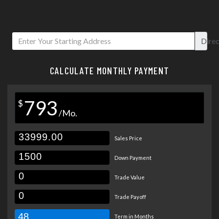
Direc
CALCULATE MONTHLY PAYMENT
793
$
/Mo.
Sales Price
Down Payment
Trade Value
Trade Payoff
48
Term in Months