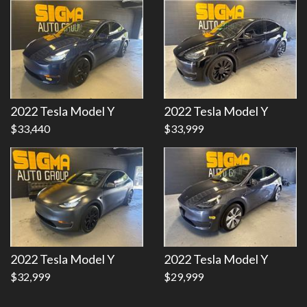
Details
Details
2022 Tesla Model Y
2022 Tesla Model Y
$33,440
$33,999
2022 Tesla Model Y
2022 Tesla Model Y
$32,999
$29,999