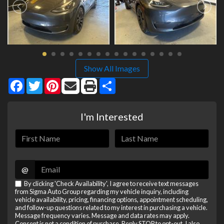
Show All Images
Facebook
Twitter
Pinterest
Share
I'm Interested
@
By clicking 'Check Availability', I agree to receive text messages
from Sigma Auto Group regarding my vehicle inquiry, including
vehicle availability, pricing, financing options, appointment scheduling,
and follow-up questions related to my interest in purchasing a vehicle.
Message frequency varies. Message and data rates may apply.
Consent is not a condition of purchase. Reply STOP to opt-out. I also