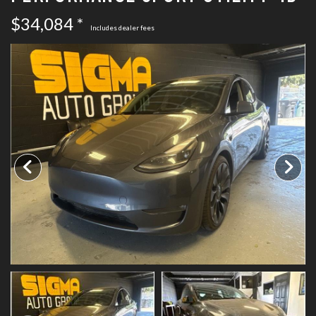
SCHEDULE TEST DRIVE
$34,084 *
Includes dealer fees