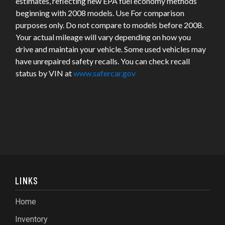
estimates, reflecting new EPA fuel economy methods
beginning with 2008 models. Use For comparison
purposes only. Do not compare to models before 2008.
Your actual mileage will vary depending on how you
drive and maintain your vehicle. Some used vehicles may
have unrepaired safety recalls. You can check recall
status by VIN at
www.safercar.gov
LINKS
Home
Inventory