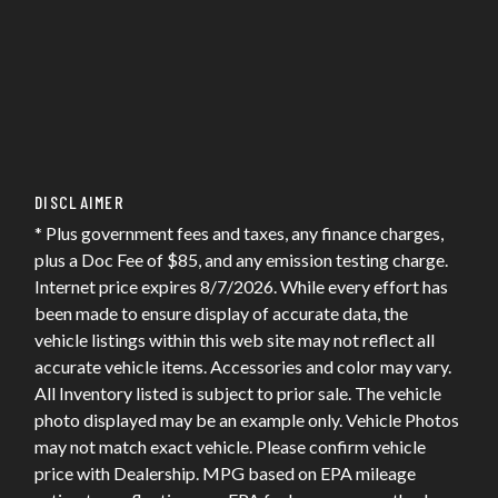
DISCLAIMER
* Plus government fees and taxes, any finance charges,
plus a Doc Fee of $85, and any emission testing charge.
Internet price expires 8/7/2026. While every effort has
been made to ensure display of accurate data, the
vehicle listings within this web site may not reflect all
accurate vehicle items. Accessories and color may vary.
All Inventory listed is subject to prior sale. The vehicle
photo displayed may be an example only. Vehicle Photos
may not match exact vehicle. Please confirm vehicle
price with Dealership. MPG based on EPA mileage