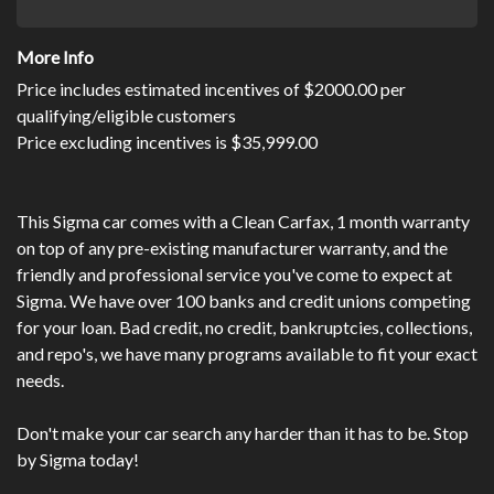
More Info
Price includes estimated incentives of $2000.00 per
qualifying/eligible customers
Price excluding incentives is $35,999.00
This Sigma car comes with a Clean Carfax, 1 month warranty
on top of any pre-existing manufacturer warranty, and the
friendly and professional service you've come to expect at
Sigma. We have over 100 banks and credit unions competing
for your loan. Bad credit, no credit, bankruptcies, collections,
and repo's, we have many programs available to fit your exact
needs.
Don't make your car search any harder than it has to be. Stop
by Sigma today!