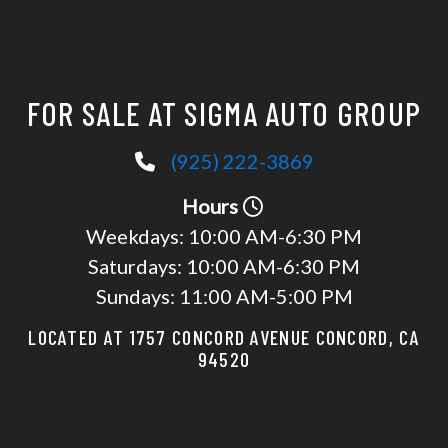
FOR SALE AT SIGMA AUTO GROUP
(925) 222-3869
Hours
Weekdays:
10:00 AM-6:30 PM
Saturdays:
10:00 AM-6:30 PM
Sundays:
11:00 AM-5:00 PM
LOCATED AT 1757 CONCORD AVENUE CONCORD, CA
94520