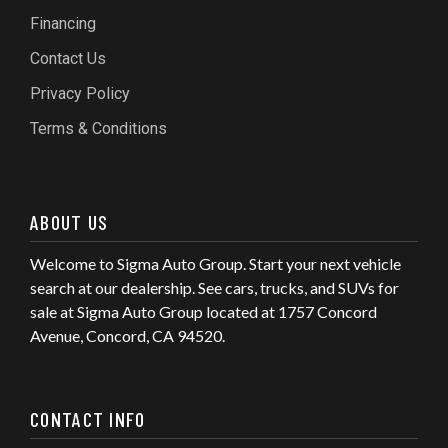
Financing
Contact Us
Privacy Policy
Terms & Conditions
ABOUT US
Welcome to Sigma Auto Group. Start your next vehicle
search at our dealership. See cars, trucks, and SUVs for
sale at Sigma Auto Group located at 1757 Concord
Avenue, Concord, CA 94520.
CONTACT INFO