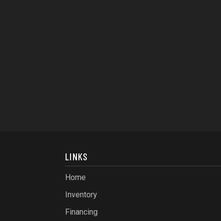
LINKS
Home
Inventory
Financing