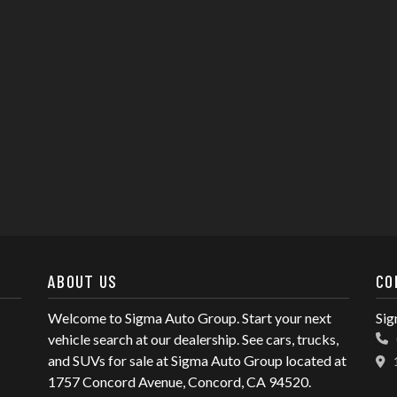
ABOUT US
CO
Welcome to Sigma Auto Group. Start your next
Sig
vehicle search at our dealership. See cars, trucks,
and SUVs for sale at Sigma Auto Group located at
1757 Concord Avenue, Concord, CA 94520.