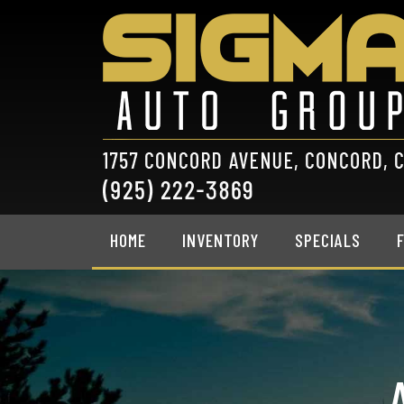
HOME
INVENTORY
SPECIALS