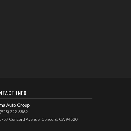
NTACT INFO
ma Auto Group
(925) 222-3869
1757 Concord Avenue, Concord, CA 94520