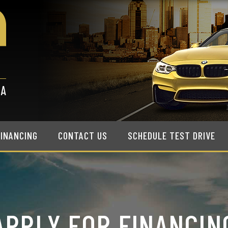
FINANCING
CONTACT US
SCHEDULE TEST DRIVE
APPLY FOR FINANCIN