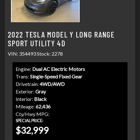
2022 TESLA MODEL Y LONG RANGE
SPORT UTILITY 4D
VIN: 354493 Stock: 2278
Engine:
Dual AC Electric Motors
Trans:
Single-Speed Fixed Gear
Drivetrain:
4WD/AWD
Exterior:
Gray
Interior:
Black
Mileage:
62,436
Cty/Hwy MPG:
SPECIAL PRICE:
$32,999