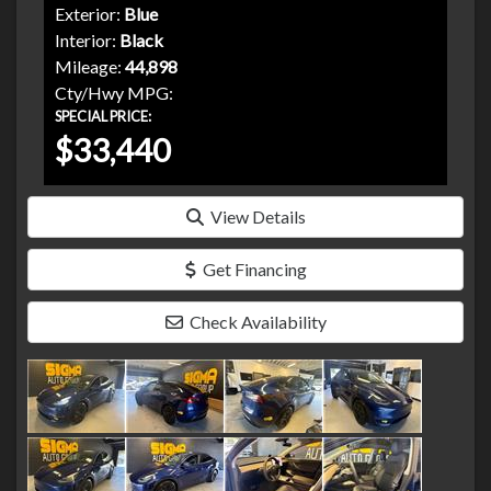
Exterior:
Blue
Interior:
Black
Mileage:
44,898
Cty/Hwy MPG:
SPECIAL PRICE:
$33,440
View Details
Get Financing
Check Availability