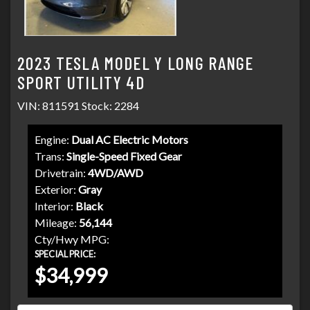
2023 TESLA MODEL Y LONG RANGE
SPORT UTILITY 4D
VIN: 811591 Stock: 2284
Engine:
Dual AC Electric Motors
Trans:
Single-Speed Fixed Gear
Drivetrain:
4WD/AWD
Exterior:
Gray
Interior:
Black
Mileage:
56,144
Cty/Hwy MPG:
SPECIAL PRICE:
$34,999