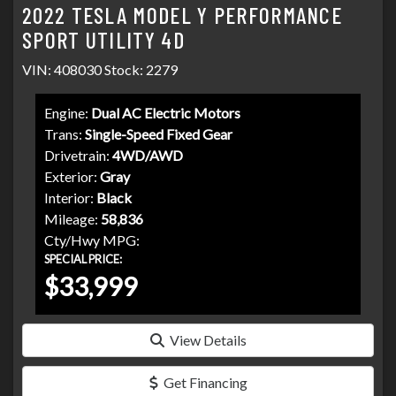
2022 TESLA MODEL Y PERFORMANCE
SPORT UTILITY 4D
VIN: 408030 Stock: 2279
Engine:
Dual AC Electric Motors
Trans:
Single-Speed Fixed Gear
Drivetrain:
4WD/AWD
Exterior:
Gray
Interior:
Black
Mileage:
58,836
Cty/Hwy MPG:
SPECIAL PRICE:
$33,999
View Details
Get Financing