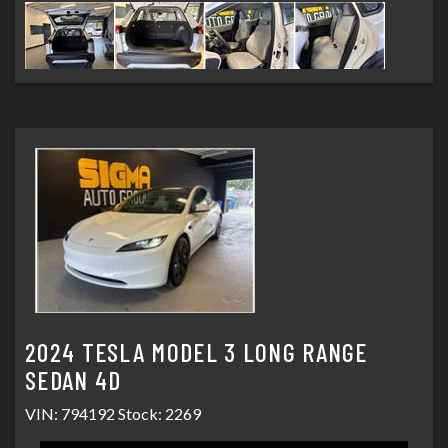
2024 TESLA MODEL 3 LONG RANGE
SEDAN 4D
VIN: 794192 Stock: 2269