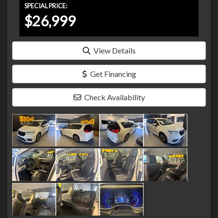
SPECIAL PRICE:
$26,999
View Details
Get Financing
Check Availability