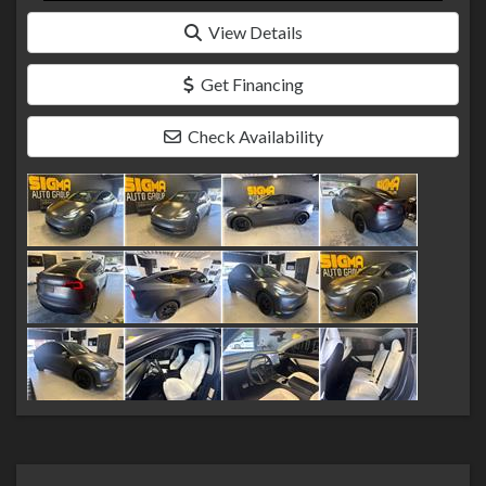
View Details
Get Financing
Check Availability