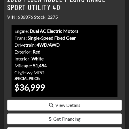
SPORT UTILITY 4D
VIN: 636876 Stock: 2275
Engine:
Dual AC Electric Motors
Trans:
Single-Speed Fixed Gear
Drivetrain:
4WD/AWD
Exterior:
Red
Interior:
White
Mileage:
51,494
Cty/Hwy MPG:
SPECIAL PRICE:
$36,999
View Details
Get Financing