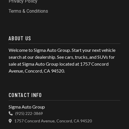
Privacy Policy
Terms & Conditions
ABOUT US
Welcome to Sigma Auto Group. Start your next vehicle
search at our dealership. See cars, trucks, and SUVs for
sale at Sigma Auto Group located at 1757 Concord
Avenue, Concord, CA 94520.
CONTACT INFO
Sigma Auto Group
(925) 222-3869
1757 Concord Avenue, Concord, CA 94520