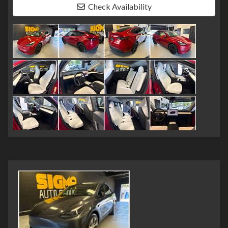
Check Availability