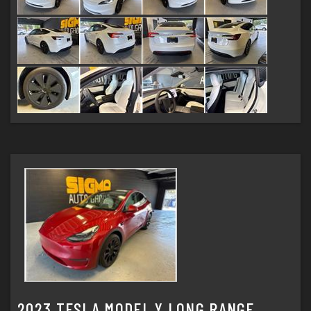
2023 TESLA MODEL Y LONG RANGE