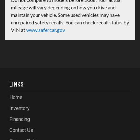
mileage will vary depending on how you drive and
maintain your vehicle. Some used vehicles may have
unrepaired safety recalls. You can check recall status by
VIN at
www.safercar.gov
LINKS
Home
Inventory
Financing
Contact Us