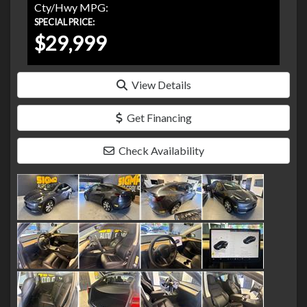
Cty/Hwy MPG:
SPECIAL PRICE:
$29,999
View Details
Get Financing
Check Availability