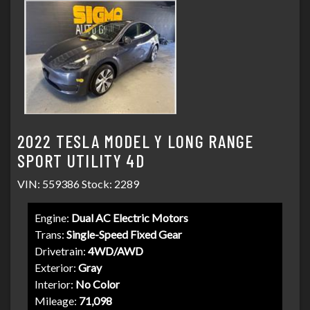
2022 TESLA MODEL Y LONG RANGE
SPORT UTILITY 4D
VIN: 559386 Stock: 2289
Engine:
Dual AC Electric Motors
Trans:
Single-Speed Fixed Gear
Drivetrain:
4WD/AWD
Exterior:
Gray
Interior:
No Color
Mileage:
71,098