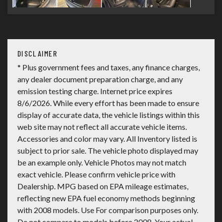
DISCLAIMER
* Plus government fees and taxes, any finance charges,
any dealer document preparation charge, and any
emission testing charge. Internet price expires
8/6/2026. While every effort has been made to ensure
display of accurate data, the vehicle listings within this
web site may not reflect all accurate vehicle items.
Accessories and color may vary. All Inventory listed is
subject to prior sale. The vehicle photo displayed may
be an example only. Vehicle Photos may not match
exact vehicle. Please confirm vehicle price with
Dealership. MPG based on EPA mileage estimates,
reflecting new EPA fuel economy methods beginning
with 2008 models. Use For comparison purposes only.
Do not compare to models before 2008. Your actual