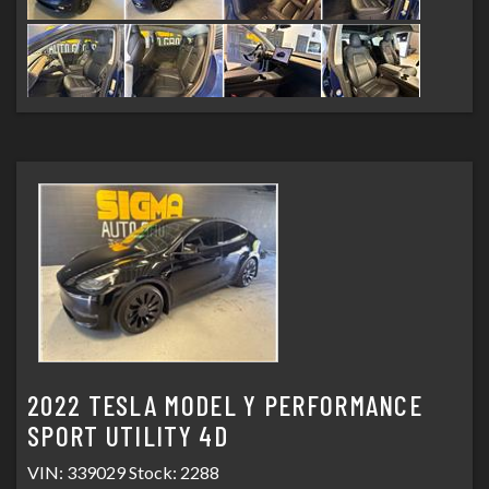
2022 TESLA MODEL Y PERFORMANCE
SPORT UTILITY 4D
VIN: 339029 Stock: 2288