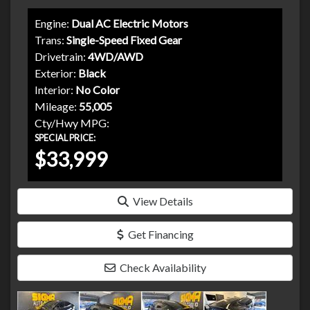
Engine:
Dual AC Electric Motors
Trans:
Single-Speed Fixed Gear
Drivetrain:
4WD/AWD
Exterior:
Black
Interior:
No Color
Mileage:
55,005
Cty/Hwy MPG:
SPECIAL PRICE:
$33,999
View Details
Get Financing
Check Availability