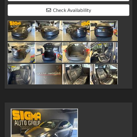
Check Availability