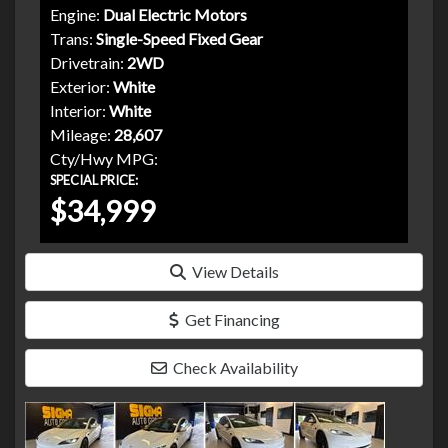
Engine:
Dual Electric Motors
Trans:
Single-Speed Fixed Gear
Drivetrain:
2WD
Exterior:
White
Interior:
White
Mileage:
28,607
Cty/Hwy MPG:
SPECIAL PRICE:
$34,999
View Details
Get Financing
Check Availability