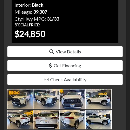
Interior:
Black
Mileage:
39,307
Cty/Hwy MPG:
31/33
SPECIAL PRICE:
$24,850
View Details
Get Financing
Check Availability