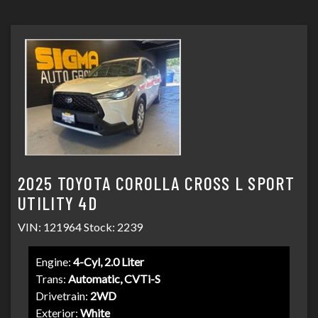
SCHEDULE TEST DRIVE
2025 TOYOTA COROLLA CROSS L SPORT
UTILITY 4D
VIN: 121964 Stock: 2239
Engine:
4-Cyl, 2.0 Liter
Trans:
Automatic, CVTi-S
Drivetrain:
2WD
Exterior:
White