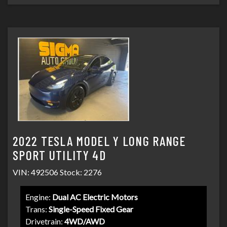
2022 TESLA MODEL Y LONG RANGE
SPORT UTILITY 4D
VIN: 492506 Stock: 2276
Engine:
Dual AC Electric Motors
Trans:
Single-Speed Fixed Gear
Drivetrain:
4WD/AWD