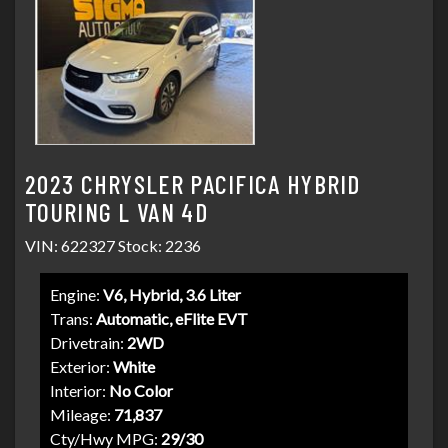
2023 CHRYSLER PACIFICA HYBRID
TOURING L VAN 4D
VIN: 622327 Stock: 2236
Engine:
V6, Hybrid, 3.6 Liter
Trans:
Automatic, eFlite EVT
Drivetrain:
2WD
Exterior:
White
Interior:
No Color
Mileage:
71,837
Cty/Hwy MPG:
29/30