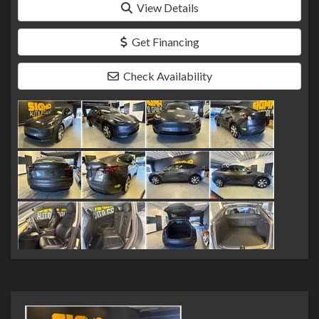
View Details
Get Financing
Check Availability